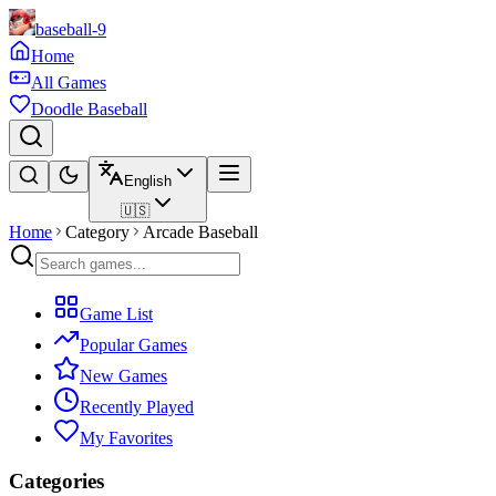
baseball-9
Home
All Games
Doodle Baseball
English
🇺🇸
Home
Category
Arcade Baseball
Game List
Popular Games
New Games
Recently Played
My Favorites
Categories