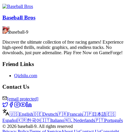
Baseball Bros
baseball-9
Discover the ultimate collection of free racing games! Experience
high-speed thrills, realistic graphics, and endless tracks. No
downloads, just pure adrenaline. Play Free Now on GameForge!
Friend Links
Qizhilu.com
Contact Us
[email protected]
🇺🇸
English
🇩🇪
Deutsch
🇫🇷
Français
🇯🇵
日本語
🇪🇸
Español
🇰🇷
한국어
🇮🇹
Italiano
🇳🇱
Nederlands
🇵🇹
Português
©
2026
baseball-9
.
All rights reserved
Privacy Policy
Terms of Service
About Us
Contact Us
Copyright