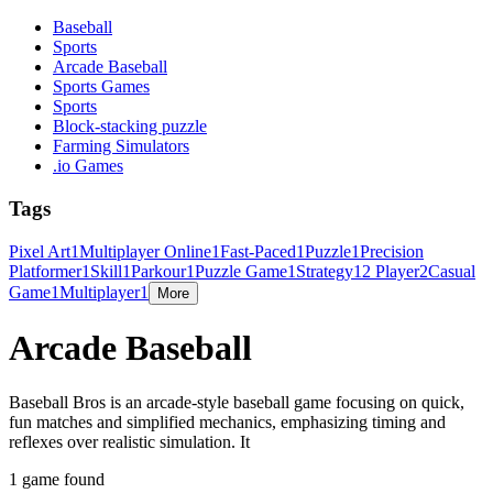
Baseball
Sports
Arcade Baseball
Sports Games
Sports
Block-stacking puzzle
Farming Simulators
.io Games
Tags
Pixel Art
1
Multiplayer Online
1
Fast-Paced
1
Puzzle
1
Precision
Platformer
1
Skill
1
Parkour
1
Puzzle Game
1
Strategy
1
2 Player
2
Casual
Game
1
Multiplayer
1
More
Arcade Baseball
Baseball Bros is an arcade-style baseball game focusing on quick,
fun matches and simplified mechanics, emphasizing timing and
reflexes over realistic simulation. It
1 game found