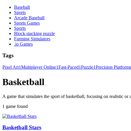
Baseball
Sports
Arcade Baseball
Sports Games
Sports
Block-stacking puzzle
Farming Simulators
.io Games
Tags
Pixel Art
1
Multiplayer Online
1
Fast-Paced
1
Puzzle
1
Precision Platform
Basketball
A game that simulates the sport of basketball, focusing on realistic or
1 game found
Basketball Stars