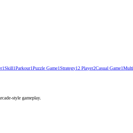
er
1
Skill
1
Parkour
1
Puzzle Game
1
Strategy
1
2 Player
2
Casual Game
1
Mult
 arcade-style gameplay.