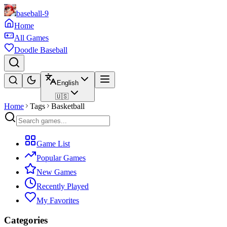
baseball-9
Home
All Games
Doodle Baseball
English
🇺🇸
Home
Tags
Basketball
Game List
Popular Games
New Games
Recently Played
My Favorites
Categories