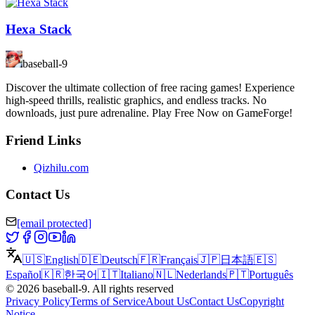
Hexa Stack
baseball-9
Discover the ultimate collection of free racing games! Experience
high-speed thrills, realistic graphics, and endless tracks. No
downloads, just pure adrenaline. Play Free Now on GameForge!
Friend Links
Qizhilu.com
Contact Us
[email protected]
🇺🇸
English
🇩🇪
Deutsch
🇫🇷
Français
🇯🇵
日本語
🇪🇸
Español
🇰🇷
한국어
🇮🇹
Italiano
🇳🇱
Nederlands
🇵🇹
Português
©
2026
baseball-9
.
All rights reserved
Privacy Policy
Terms of Service
About Us
Contact Us
Copyright
Notice