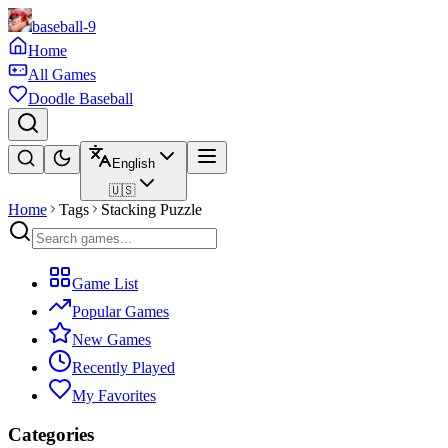
baseball-9
Home
All Games
Doodle Baseball
English
🇺🇸
Home
Tags
Stacking Puzzle
Game List
Popular Games
New Games
Recently Played
My Favorites
Categories