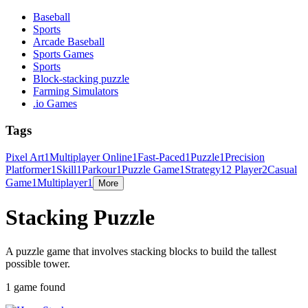
Baseball
Sports
Arcade Baseball
Sports Games
Sports
Block-stacking puzzle
Farming Simulators
.io Games
Tags
Pixel Art
1
Multiplayer Online
1
Fast-Paced
1
Puzzle
1
Precision
Platformer
1
Skill
1
Parkour
1
Puzzle Game
1
Strategy
1
2 Player
2
Casual
Game
1
Multiplayer
1
More
Stacking Puzzle
A puzzle game that involves stacking blocks to build the tallest
possible tower.
1 game found